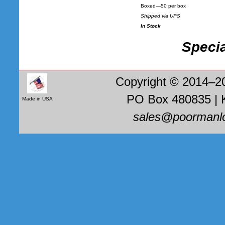
Boxed—50 per box
Shipped via UPS
In Stock
Specia
Copyright © 2014–2
PO Box 480835 | 
Made in USA
sales@poormanl