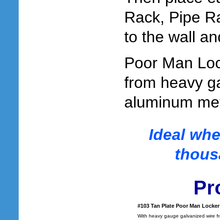
Rack, Pipe Ra
to the wall an
Poor Man Loc
from heavy g
aluminum meta
Ideal whe
thous
Pr
#103 Tan Plate Poor Man Locker
With heavy gauge galvanized wire f