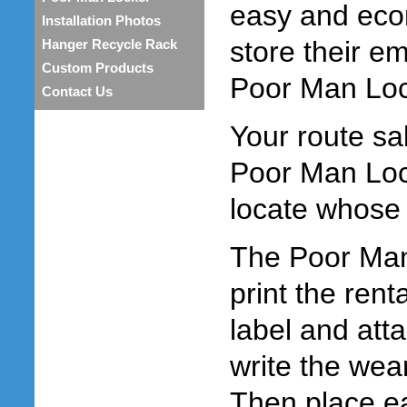
easy and eco
Installation Photos
store their e
Hanger Recycle Rack
Custom Products
Poor Man Loc
Contact Us
Your route sa
Poor Man Loc
locate whose
The Poor Man 
print the ren
label and atta
write the wea
Then place e