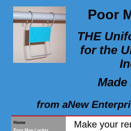
Poor 
THE Unif
for the 
I
Made 
from aNew Enterpri
Make your re
Home
Poor Man Locker